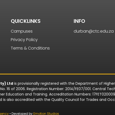
QUICKLINKS
INFO
Campuses
durban@ctc.edu.za
Privacy Policy
Terms & Conditions
ty) Ltd
is provisionally registered with the Department of Highe
o. 16 of 2006. Registration Number: 2014/FE07/001. Central Techn
rther Education and Training. Accreditation Numbers: 17FET0200
td is also accredited with the Quality Council for Trades and 
gency
• Developed by
Emotion Studios