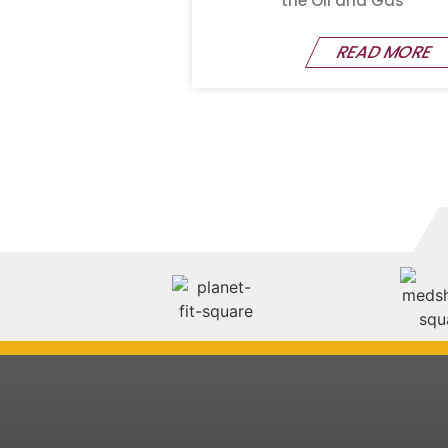
the Oil and Gas
READ MORE