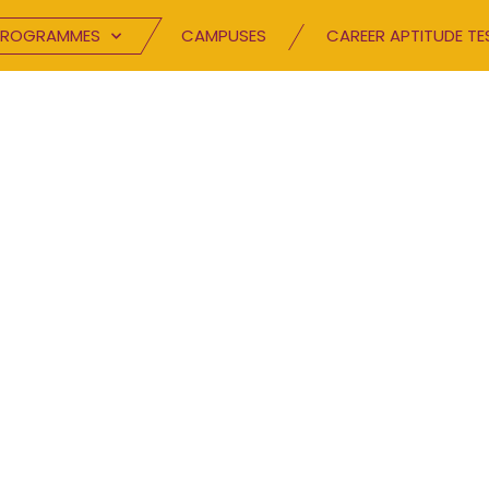
PROGRAMMES
CAMPUSES
CAREER APTITUDE TE
BLOG
Speak your mind.
TC has been inspiring excellence and buildin
hrough innovative channels. Browse through 