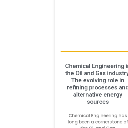
Chemical Engineering i
the Oil and Gas industry
The evolving role in
refining processes an
alternative energy
sources
Chemical Engineering has
long been a cornerstone of