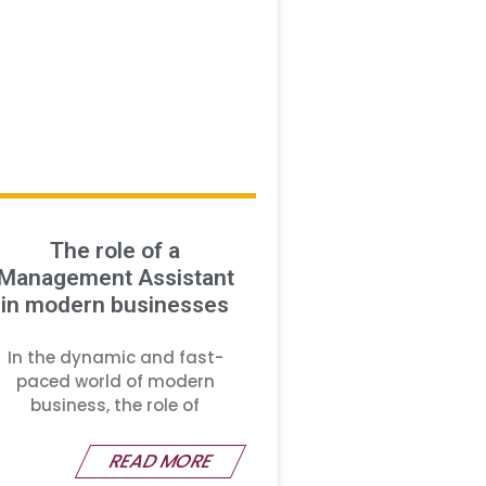
The role of a
Management Assistant
in modern businesses
In the dynamic and fast-
paced world of modern
business, the role of
READ MORE