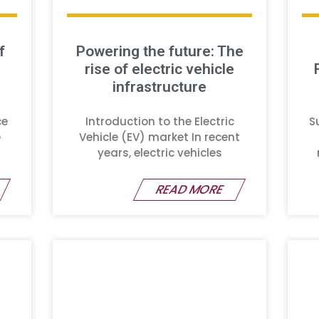
f
Powering the future: The
rise of electric vehicle
infrastructure
ce
Introduction to the Electric
S
e
Vehicle (EV) market In recent
years, electric vehicles
READ MORE