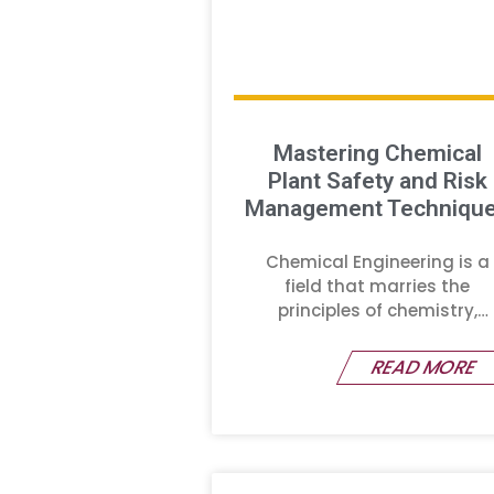
Mastering Chemical
Plant Safety and Risk
Management Techniqu
Chemical Engineering is a
field that marries the
principles of chemistry,
physics,
READ MORE