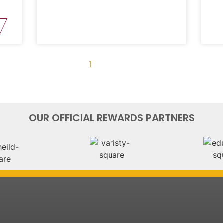
« Previous
1
2
3
4
Next »
OUR OFFICIAL REWARDS PARTNERS