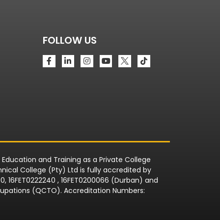
FOLLOW US
r Education and Training as a Private College
ical College (Pty) Ltd is fully accredited by
090, 16FET0222240 , 16FET0200066 (Durban) and
Occupations (QCTO). Accreditation Numbers: