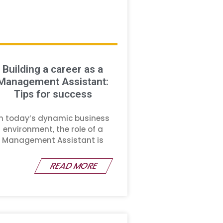
Building a career as a
Management Assistant:
Tips for success
In today’s dynamic business
environment, the role of a
Management Assistant is
READ MORE