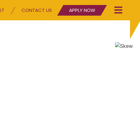
ST
CONTACT US
APPLY NOW
g character since 2010
our Blog page and see