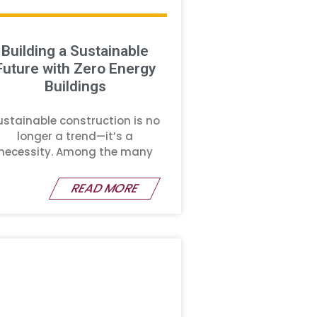
Building a Sustainable
Future with Zero Energy
Buildings
ustainable construction is no
longer a trend—it’s a
necessity. Among the many
READ MORE