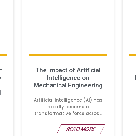
n
The impact of Artificial
:
Intelligence on
Mechanical Engineering
d
Artificial Intelligence (AI) has
rapidly become a
transformative force across
various industries
READ MORE