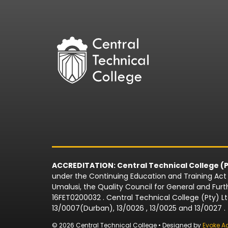
ACCREDITATION: Central Technical College (P
under the Continuing Education and Training Act N
Umalusi, the Quality Council for General and Fu
16FET0200032 . Central Technical College (Pty) L
13/0007(Durban), 13/0026 , 13/0025 and 13/0027 .
© 2026 Central Technical College • Designed by
Evoke A