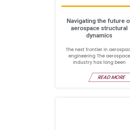
Navigating the future o
aerospace structural
dynamics
The next frontier in aerospa
engineering The aerospac
industry has long been
READ MORE