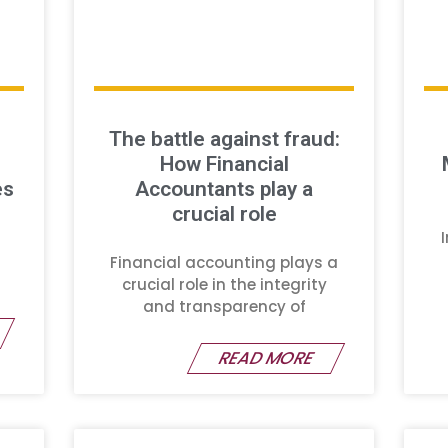
The battle against fraud:
How Financial
es
Accountants play a
crucial role
Financial accounting plays a
crucial role in the integrity
and transparency of
READ MORE