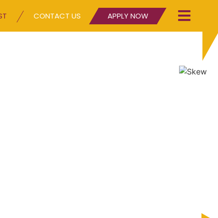
ST
CONTACT US
APPLY NOW
lp you.