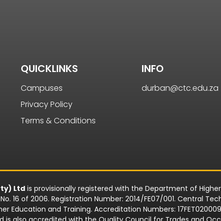
QUICKLINKS
INFO
Campuses
durban@ctc.edu.za
Privacy Policy
Terms & Conditions
ty) Ltd
is provisionally registered with the Department of Highe
o. 16 of 2006. Registration Number: 2014/FE07/001. Central Techn
rther Education and Training. Accreditation Numbers: 17FET0200
td is also accredited with the Quality Council for Trades and 