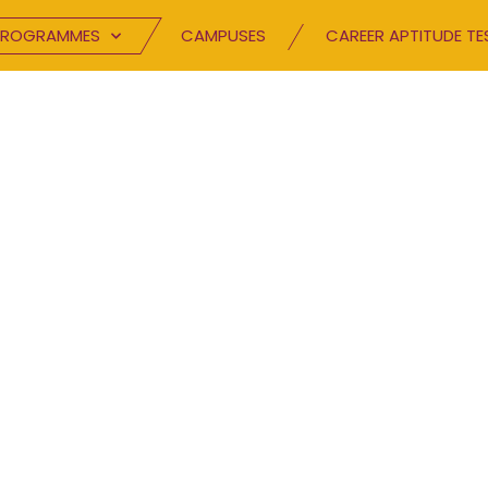
PROGRAMMES
CAMPUSES
CAREER APTITUDE TE
NTACT US
e us a message and let us know how we can he