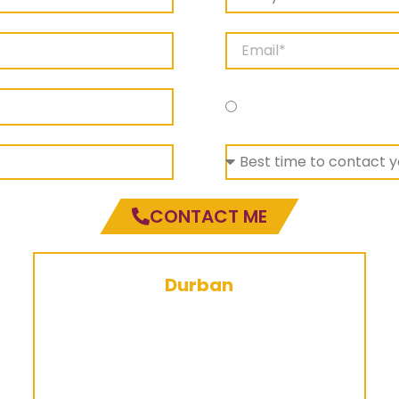
Durban Campus
CONTACT ME
Durban
086 174 5268
durban@ctc.edu.za