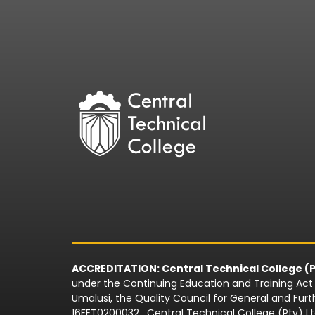
ACCREDITATION: Central Technical College (P
under the Continuing Education and Training Act N
Umalusi, the Quality Council for General and Fu
16FET0200032 . Central Technical College (Pty) L