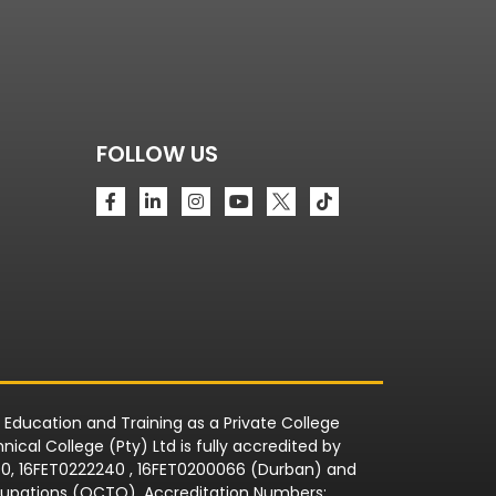
FOLLOW US
r Education and Training as a Private College
ical College (Pty) Ltd is fully accredited by
090, 16FET0222240 , 16FET0200066 (Durban) and
Occupations (QCTO). Accreditation Numbers: