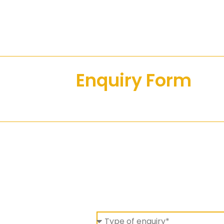
Enquiry Form
Alt