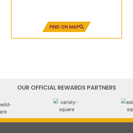
Pixley House, 396 Dr.
Pixley Kaseme Street
FIND ON MAP
OUR OFFICIAL REWARDS PARTNERS