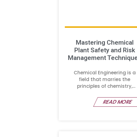
Mastering Chemical
Plant Safety and Risk
Management Techniqu
Chemical Engineering is a
field that marries the
principles of chemistry,
physics,
READ MORE