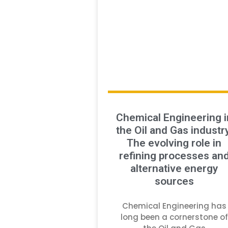
Chemical Engineering i
the Oil and Gas industry
The evolving role in
refining processes an
alternative energy
sources
Chemical Engineering has
long been a cornerstone of