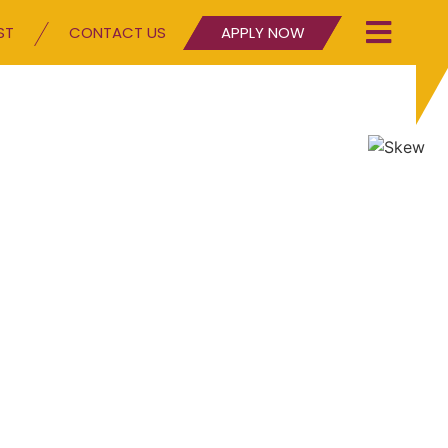
ST
CONTACT US
APPLY NOW
g character since 2010
our Blog page and see