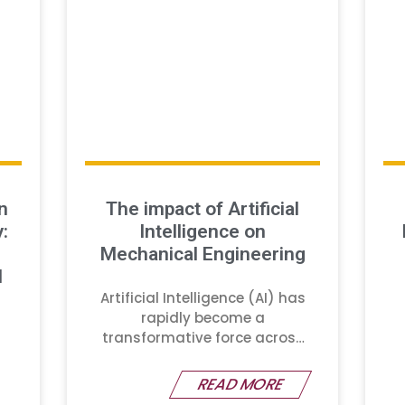
n
The impact of Artificial
:
Intelligence on
Mechanical Engineering
d
Artificial Intelligence (AI) has
rapidly become a
transformative force across
various industries
READ MORE