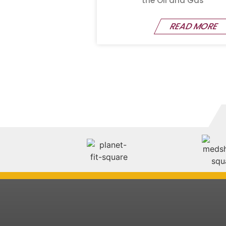
the Oil and Gas
READ MORE