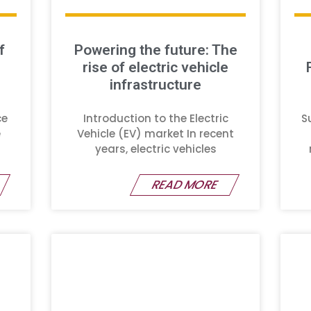
f
Powering the future: The
rise of electric vehicle
infrastructure
ce
Introduction to the Electric
S
e
Vehicle (EV) market In recent
years, electric vehicles
READ MORE