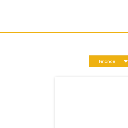
w
Finance