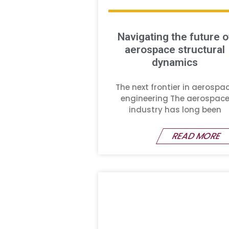
Navigating the future o
aerospace structural
dynamics
The next frontier in aerospa
engineering The aerospac
industry has long been
READ MORE