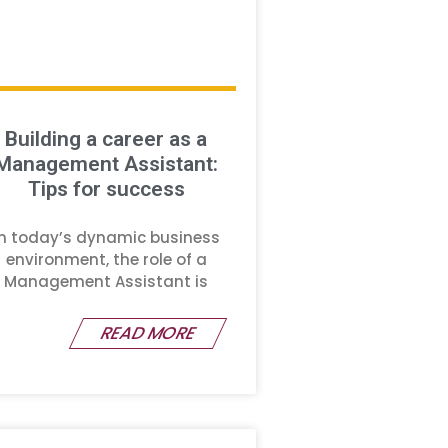
Building a career as a
Management Assistant:
Tips for success
In today’s dynamic business
environment, the role of a
Management Assistant is
READ MORE