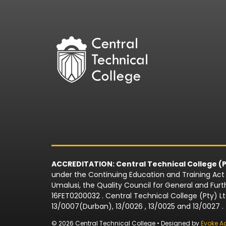
ACCREDITATION: Central Technical College (P
under the Continuing Education and Training Act N
Umalusi, the Quality Council for General and Fu
16FET0200032 . Central Technical College (Pty) L
13/0007(Durban), 13/0026 , 13/0025 and 13/0027 .
© 2026 Central Technical College • Designed by
Evoke A