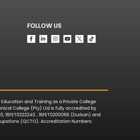
FOLLOW US
r Education and Training as a Private College
ical College (Pty) Ltd is fully accredited by
090, 16FET0222240 , 16FET0200066 (Durban) and
Occupations (QCTO). Accreditation Numbers: