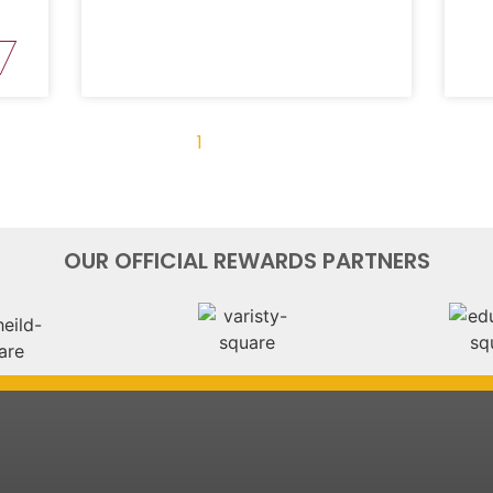
« Previous
1
2
3
4
Next »
OUR OFFICIAL REWARDS PARTNERS