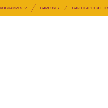
PROGRAMMES
CAMPUSES
CAREER APTITUDE TE
BLOG
Speak your mind.
TC has been inspiring excellence and buildin
hrough innovative channels. Browse through 