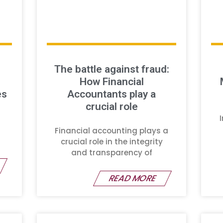
The battle against fraud:
How Financial
es
Accountants play a
crucial role
Financial accounting plays a
crucial role in the integrity
and transparency of
READ MORE