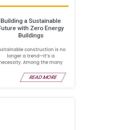
Building a Sustainable
Future with Zero Energy
Buildings
ustainable construction is no
longer a trend—it’s a
necessity. Among the many
READ MORE