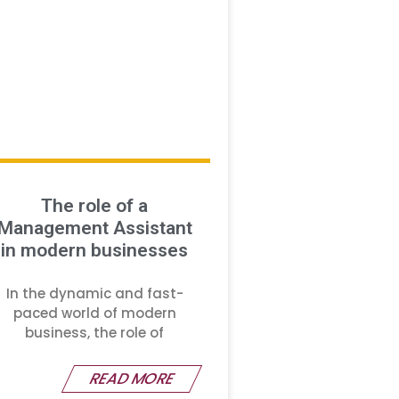
The role of a
Management Assistant
in modern businesses
In the dynamic and fast-
paced world of modern
business, the role of
READ MORE