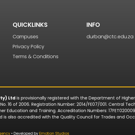
QUICKLINKS
INFO
Campuses
durban@ctc.edu.za
Privacy Policy
Terms & Conditions
ty) Ltd
is provisionally registered with the Department of Highe
o. 16 of 2006. Registration Number: 2014/FE07/001. Central Techn
rther Education and Training. Accreditation Numbers: 17FET0200
td is also accredited with the Quality Council for Trades and 
gency
• Developed by
Emotion Studios