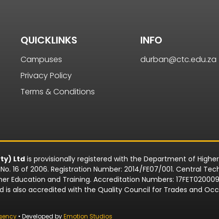
QUICKLINKS
INFO
Campuses
durban@ctc.edu.za
Privacy Policy
Terms & Conditions
ty) Ltd
is provisionally registered with the Department of Highe
o. 16 of 2006. Registration Number: 2014/FE07/001. Central Techn
rther Education and Training. Accreditation Numbers: 17FET0200
td is also accredited with the Quality Council for Trades and 
gency
• Developed by
Emotion Studios