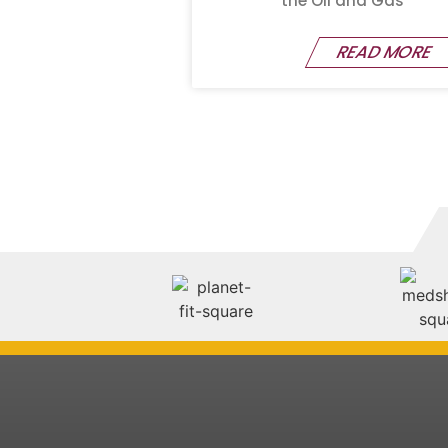
the Oil and Gas
READ MORE