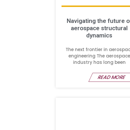
Navigating the future o
aerospace structural
dynamics
The next frontier in aerospa
engineering The aerospac
industry has long been
READ MORE