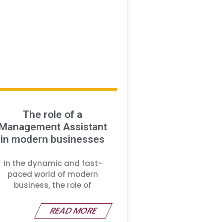
The role of a
Management Assistant
in modern businesses
In the dynamic and fast-
paced world of modern
business, the role of
READ MORE