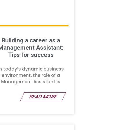
Building a career as a
Management Assistant:
Tips for success
In today’s dynamic business
environment, the role of a
Management Assistant is
READ MORE