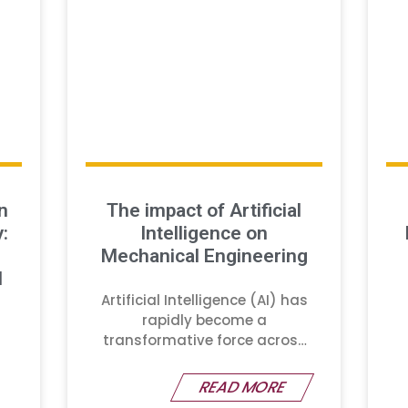
n
The impact of Artificial
:
Intelligence on
Mechanical Engineering
d
Artificial Intelligence (AI) has
rapidly become a
transformative force across
various industries
READ MORE