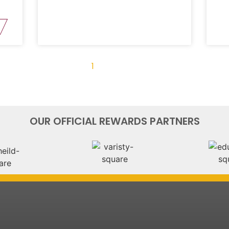
« Previous
1
2
3
4
Next »
OUR OFFICIAL REWARDS PARTNERS