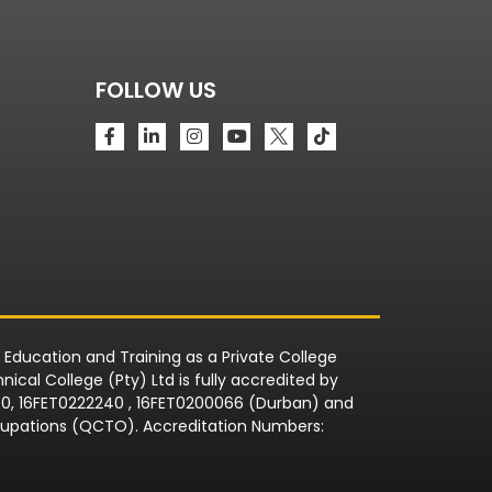
FOLLOW US
r Education and Training as a Private College
ical College (Pty) Ltd is fully accredited by
090, 16FET0222240 , 16FET0200066 (Durban) and
Occupations (QCTO). Accreditation Numbers: