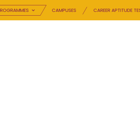
PROGRAMMES
CAMPUSES
CAREER APTITUDE TE
BLOG
Speak your mind.
TC has been inspiring excellence and buildin
hrough innovative channels. Browse through 